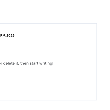
 9, 2025
 delete it, then start writing!