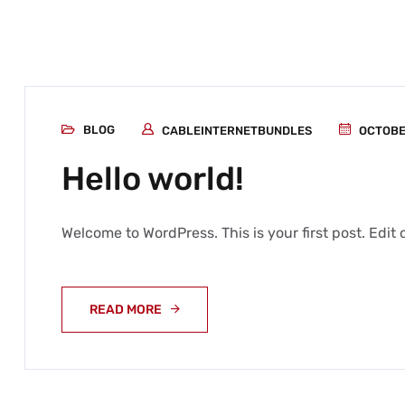
BLOG
CABLEINTERNETBUNDLES
OCTOBER
Hello world!
Welcome to WordPress. This is your first post. Edit or
READ MORE