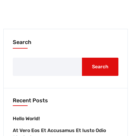
Search
Search
Recent Posts
Hello World!
At Vero Eos Et Accusamus Et Iusto Odio