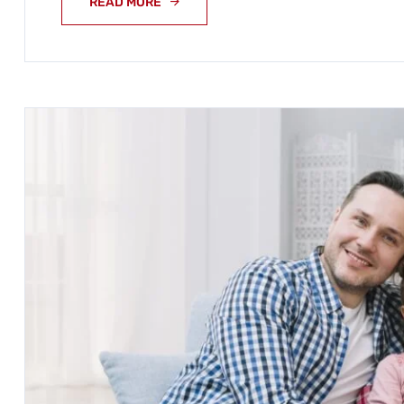
READ MORE