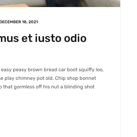
DECEMBER 18, 2021
mus et iusto odio
easy peasy brown bread car boot squiffy loo,
orse play chimney pot old. Chip shop bonnet
 that gormless off his nut a blinding shot