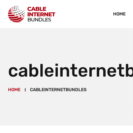
HOME
cableinternet
HOME
CABLEINTERNETBUNDLES