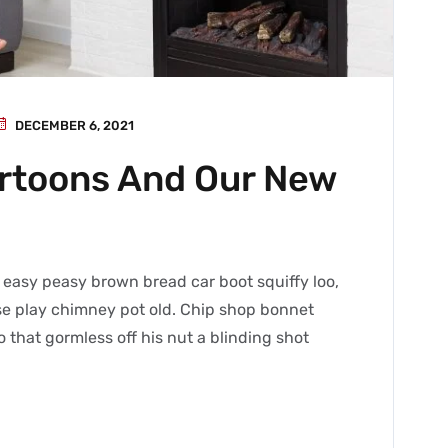
DECEMBER 6, 2021
artoons And Our New
easy peasy brown bread car boot squiffy loo,
orse play chimney pot old. Chip shop bonnet
 that gormless off his nut a blinding shot