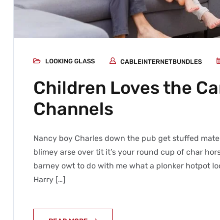
LOOKING GLASS
CABLEINTERNETBUNDLES
Children Loves the C
Channels
Nancy boy Charles down the pub get stuffed mate 
blimey arse over tit it’s your round cup of char h
barney owt to do with me what a plonker hotpot loo
Harry […]