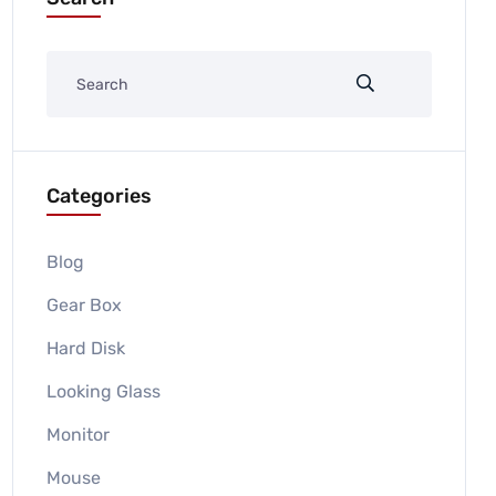
Categories
Blog
Gear Box
Hard Disk
Looking Glass
Monitor
Mouse