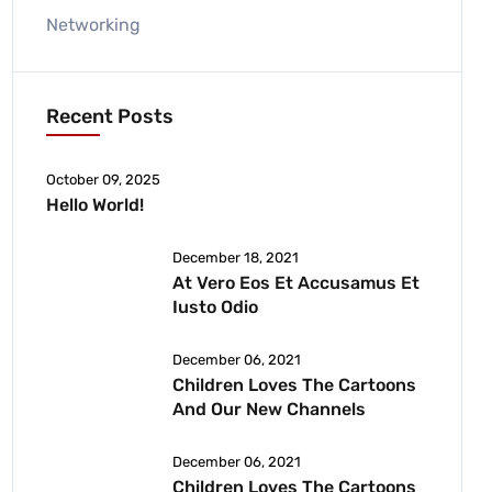
Networking
Recent Posts
October 09, 2025
Hello World!
December 18, 2021
At Vero Eos Et Accusamus Et
Iusto Odio
December 06, 2021
Children Loves The Cartoons
And Our New Channels
December 06, 2021
Children Loves The Cartoons