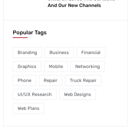
And Our New Channels
Popular Tags
Branding
Business
Financial
Graphics
Mobile
Networking
Phone
Repair
Truck Repair
UI/UX Research
Web Designs
Web Plans