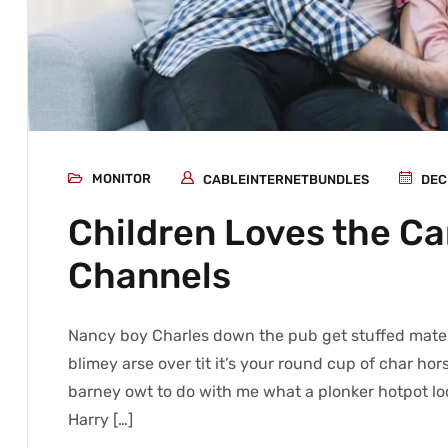
MONITOR
CABLEINTERNETBUNDLES
DEC
Children Loves the C
Channels
Nancy boy Charles down the pub get stuffed mate 
blimey arse over tit it’s your round cup of char h
barney owt to do with me what a plonker hotpot loo
Harry […]