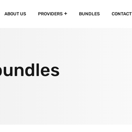
ABOUT US
PROVIDERS
BUNDLES
CONTACT
bundles