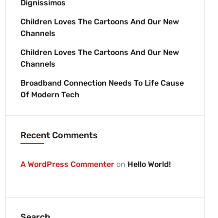
Dignissimos
Children Loves The Cartoons And Our New
Channels
Children Loves The Cartoons And Our New
Channels
Broadband Connection Needs To Life Cause
Of Modern Tech
Recent Comments
A WordPress Commenter
on
Hello World!
Search