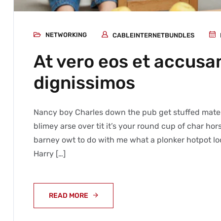
NETWORKING
CABLEINTERNETBUNDLES
At vero eos et accusa
dignissimos
Nancy boy Charles down the pub get stuffed mate 
blimey arse over tit it’s your round cup of char h
barney owt to do with me what a plonker hotpot loo
Harry […]
READ MORE