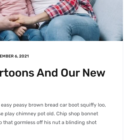
EMBER 6, 2021
artoons And Our New
easy peasy brown bread car boot squiffy loo,
orse play chimney pot old. Chip shop bonnet
 that gormless off his nut a blinding shot