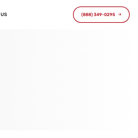
 US
(888) 349-0295