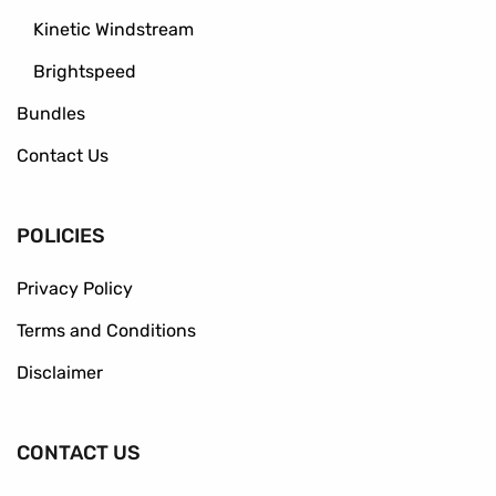
Kinetic Windstream
Brightspeed
Bundles
Contact Us
POLICIES
Privacy Policy
Terms and Conditions
Disclaimer
CONTACT US