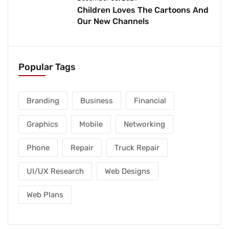
Children Loves The Cartoons And
Our New Channels
Popular Tags
Branding
Business
Financial
Graphics
Mobile
Networking
Phone
Repair
Truck Repair
UI/UX Research
Web Designs
Web Plans