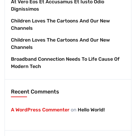
At Vero Eos Et Accusamus Et Iusto Odio
Dignissimos
Children Loves The Cartoons And Our New
Channels
Children Loves The Cartoons And Our New
Channels
Broadband Connection Needs To Life Cause Of
Modern Tech
Recent Comments
A WordPress Commenter
on
Hello World!