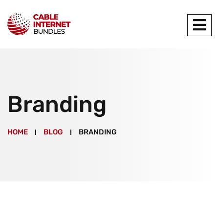
Branding
HOME
BLOG
BRANDING