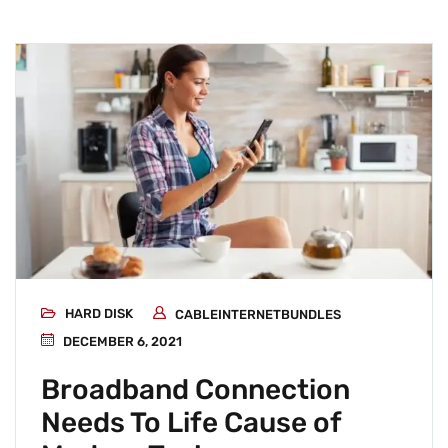
HARD DISK
CABLEINTERNETBUNDLES
DECEMBER 6, 2021
Broadband Connection
Needs To Life Cause of