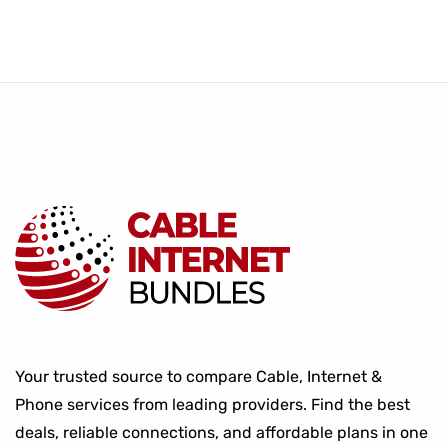
Your trusted source to compare Cable, Internet &
Phone services from leading providers. Find the best
deals, reliable connections, and affordable plans in one