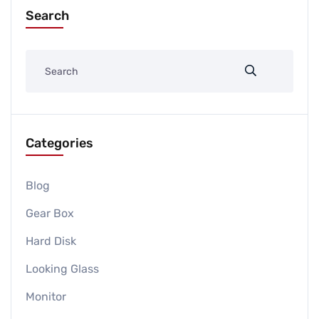
Search
Categories
Blog
Gear Box
Hard Disk
Looking Glass
Monitor