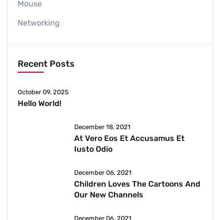
Mouse
Networking
Recent Posts
October 09, 2025
Hello World!
December 18, 2021
At Vero Eos Et Accusamus Et
Iusto Odio
December 06, 2021
Children Loves The Cartoons And
Our New Channels
December 06, 2021