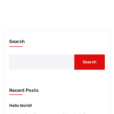
Search
Search
Recent Posts
Hello World!