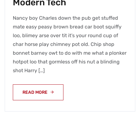
Modern Tech
Nancy boy Charles down the pub get stuffed
mate easy peasy brown bread car boot squiffy
loo, blimey arse over tit it’s your round cup of
char horse play chimney pot old. Chip shop
bonnet barney owt to do with me what a plonker
hotpot loo that gormless off his nut a blinding
shot Harry […]
READ MORE