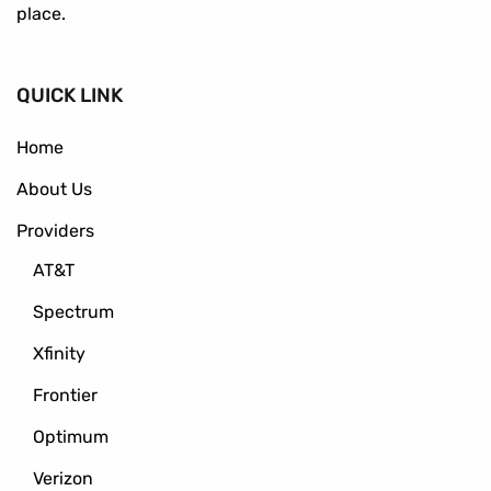
place.
QUICK LINK
Home
About Us
Providers
AT&T
Spectrum
Xfinity
Frontier
Optimum
Verizon