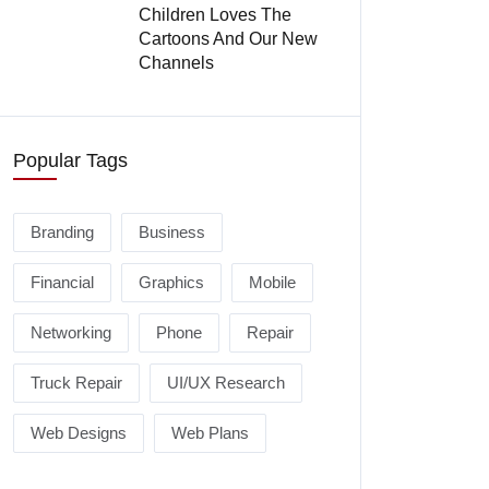
Children Loves The
Cartoons And Our New
Channels
Popular Tags
Branding
Business
Financial
Graphics
Mobile
Networking
Phone
Repair
Truck Repair
UI/UX Research
Web Designs
Web Plans