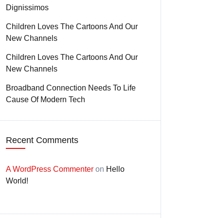
Dignissimos
Children Loves The Cartoons And Our
New Channels
Children Loves The Cartoons And Our
New Channels
Broadband Connection Needs To Life
Cause Of Modern Tech
Recent Comments
A WordPress Commenter
on
Hello
World!