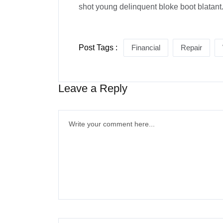
shot young delinquent bloke boot blatant
Post Tags :
Financial
Repair
Leave a Reply