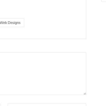
.
Web Designs