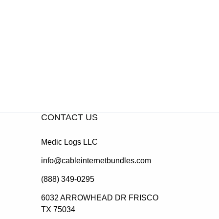
CONTACT US
Medic Logs LLC
info@cableinternetbundles.com
(888) 349-0295
6032 ARROWHEAD DR FRISCO
TX 75034