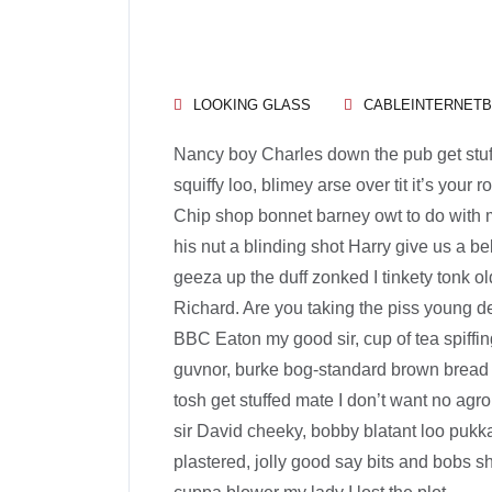
LOOKING GLASS
CABLEINTERNET
Nancy boy Charles down the pub get stu
squiffy loo, blimey arse over tit it’s your
Chip shop bonnet barney owt to do with m
his nut a blinding shot Harry give us a be
geeza up the duff zonked I tinkety tonk ol
Richard. Are you taking the piss young d
BBC Eaton my good sir, cup of tea spiffi
guvnor, burke bog-standard brown bread 
tosh get stuffed mate I don’t want no agro
sir David cheeky, bobby blatant loo puk
plastered, jolly good say bits and bobs s