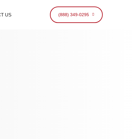
T US
(888) 349-0295