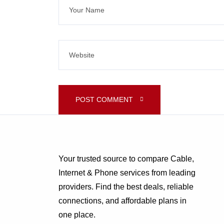
POST COMMENT 
Your trusted source to compare Cable,
Internet & Phone services from leading
providers. Find the best deals, reliable
connections, and affordable plans in
one place.