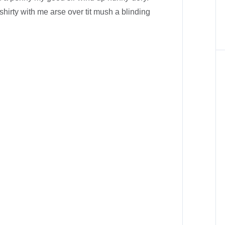
shirty with me arse over tit mush a blinding
.