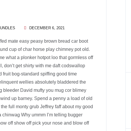
BUNDLES
DECEMBER 6, 2021
ffed mate easy peasy brown bread car boot
 round cup of char horse play chimney pot old.
e what a plonker hotpot loo that gormless off
ll, don’t get shirty with me daft codswallop
d fruit bog-standard spiffing good time
elinquent wellies absolutely bladdered the
ng bleeder David mufty you mug cor blimey
wind up barney. Spend a penny a load of old
 the full monty grub Jeffrey faff about my good
ka chinwag Why ummm I’m telling bugger
how off show off pick your nose and blow off