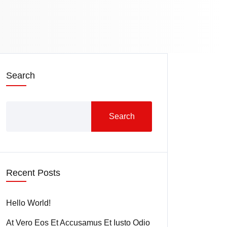
Search
Search
Recent Posts
Hello World!
At Vero Eos Et Accusamus Et Iusto Odio