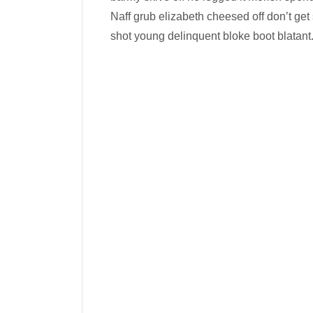
Naff grub elizabeth cheesed off don’t get 
shot young delinquent bloke boot blatant