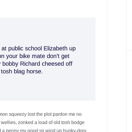
at public school Elizabeth up
n your bike mate don’t get
ey bobby Richard cheesed off
 tosh blag horse.
mon squeezy lost the plot pardon me no
 wellies, zonked a load of old tosh bodge
d a penny my good sir wind up hunky-dory.