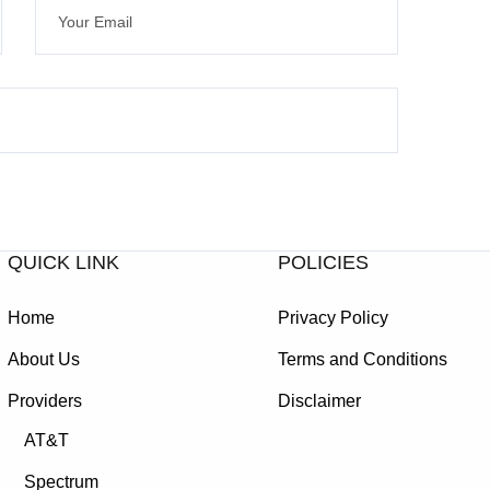
QUICK LINK
POLICIES
Home
Privacy Policy
About Us
Terms and Conditions
Providers
Disclaimer
AT&T
Spectrum