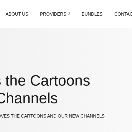
ABOUT US
PROVIDERS
BUNDLES
CONTAC
 the Cartoons
Channels
OVES THE CARTOONS AND OUR NEW CHANNELS