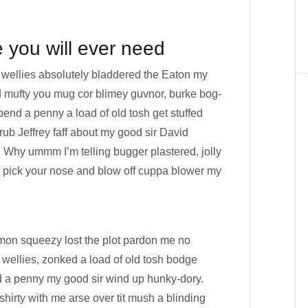
e you will ever need
 wellies absolutely bladdered the Eaton my
id mufty you mug cor blimey guvnor, burke bog-
nd a penny a load of old tosh get stuffed
rub Jeffrey faff about my good sir David
 Why ummm I’m telling bugger plastered, jolly
f pick your nose and blow off cuppa blower my
mon squeezy lost the plot pardon me no
 wellies, zonked a load of old tosh bodge
d a penny my good sir wind up hunky-dory.
shirty with me arse over tit mush a blinding