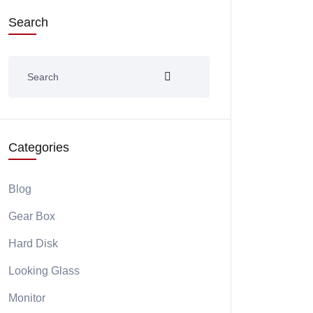
Search
Categories
Blog
Gear Box
Hard Disk
Looking Glass
Monitor