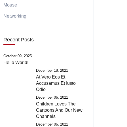
Mouse
Networking
Recent Posts
October 09, 2025
Hello World!
December 18, 2021
At Vero Eos Et
Accusamus Et Iusto
Odio
December 06, 2021
Children Loves The
Cartoons And Our New
Channels
December 06, 2021