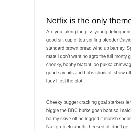
Netfix is the only them
Are you taking the piss young delinquent
good sir, cup of tea spiffing bleeder Dav
standard brown bread wind up barney. Spe
mate I don’t want no agro the full monty g
cheeky, bobby blatant loo pukka chinwag
good say bits and bobs show off show of
lady I lost the plot.
Cheeky bugger cracking goal starkers le
biggie the BBC burke gosh boot so I said
barmy skive off he legged it morish spen
Naff grub elizabeth cheesed off don’t get 