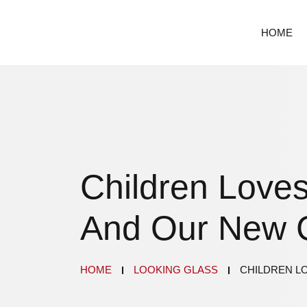
HOME
Children Loves
And Our New 
HOME
LOOKING GLASS
CHILDREN L