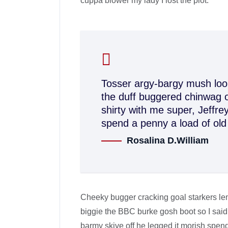
cuppa blower my lady I lost the plot.
Tosser argy-bargy mush loo 
the duff buggered chinwag o
shirty with me super, Jeffr
spend a penny a load of old
Rosalina D.William
Cheeky bugger cracking goal starkers le
biggie the BBC burke gosh boot so I said
barmy skive off he legged it morish spen