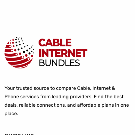
Your trusted source to compare Cable, Internet &
Phone services from leading providers. Find the best
deals, reliable connections, and affordable plans in one
place.