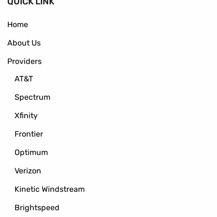
QUICK LINK
Home
About Us
Providers
AT&T
Spectrum
Xfinity
Frontier
Optimum
Verizon
Kinetic Windstream
Brightspeed