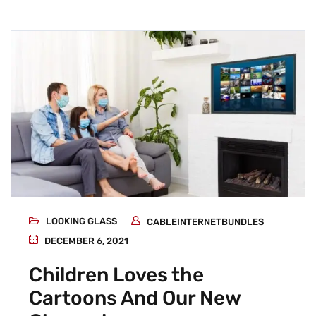
LOOKING GLASS
CABLEINTERNETBUNDLES
DECEMBER 6, 2021
Children Loves the
Cartoons And Our New