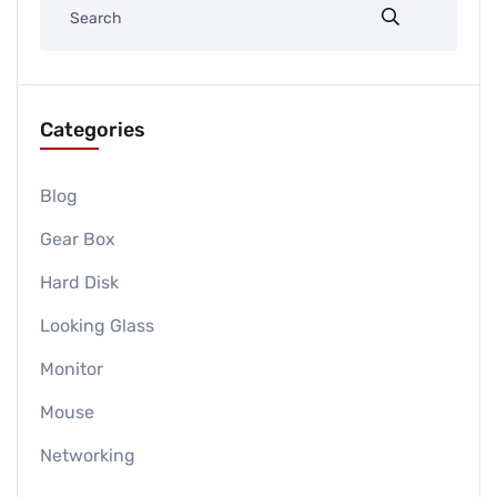
Categories
Blog
Gear Box
Hard Disk
Looking Glass
Monitor
Mouse
Networking