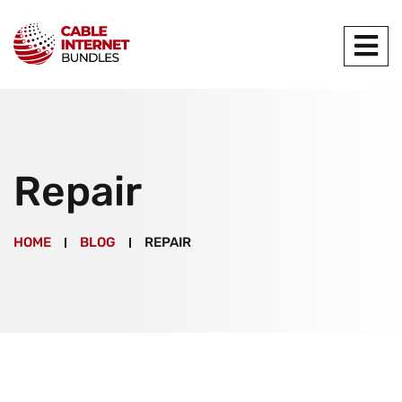
Repair
HOME
BLOG
REPAIR