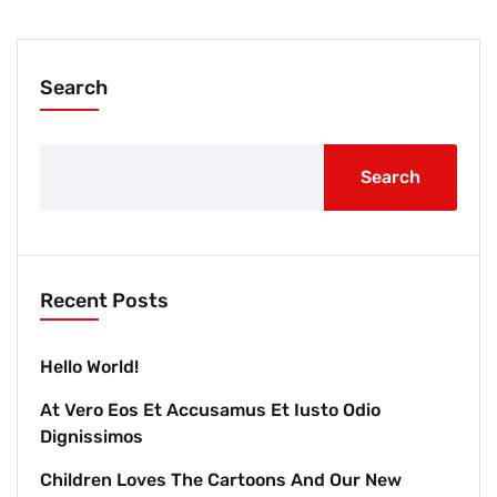
Search
Search
Recent Posts
Hello World!
At Vero Eos Et Accusamus Et Iusto Odio
Dignissimos
Children Loves The Cartoons And Our New