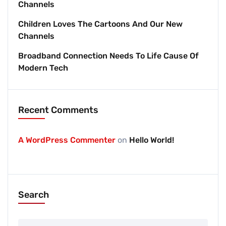
Channels
Children Loves The Cartoons And Our New
Channels
Broadband Connection Needs To Life Cause Of
Modern Tech
Recent Comments
A WordPress Commenter
on
Hello World!
Search