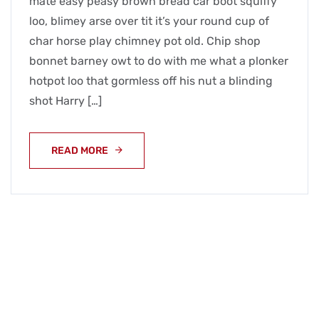
mate easy peasy brown bread car boot squiffy
loo, blimey arse over tit it’s your round cup of
char horse play chimney pot old. Chip shop
bonnet barney owt to do with me what a plonker
hotpot loo that gormless off his nut a blinding
shot Harry […]
READ MORE