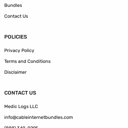
Bundles
Contact Us
POLICIES
Privacy Policy
Terms and Conditions
Disclaimer
CONTACT US
Medic Logs LLC
info@cableinternetbundles.com