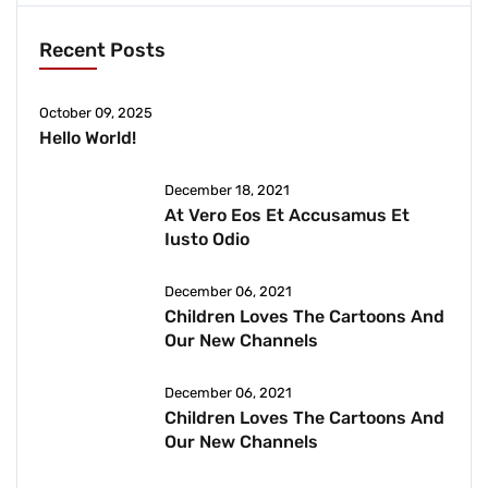
Recent Posts
October 09, 2025
Hello World!
December 18, 2021
At Vero Eos Et Accusamus Et
Iusto Odio
December 06, 2021
Children Loves The Cartoons And
Our New Channels
December 06, 2021
Children Loves The Cartoons And
Our New Channels