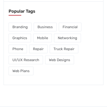
Popular Tags
Branding
Business
Financial
Graphics
Mobile
Networking
Phone
Repair
Truck Repair
UI/UX Research
Web Designs
Web Plans