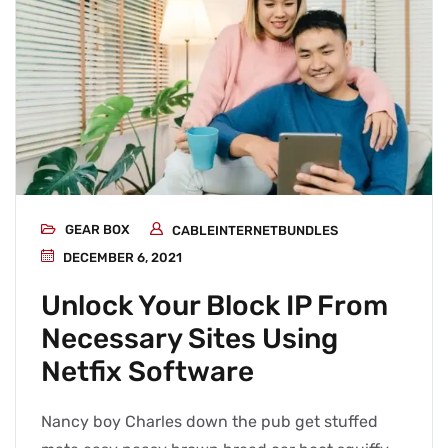
GEAR BOX
CABLEINTERNETBUNDLES
DECEMBER 6, 2021
Unlock Your Block IP From
Necessary Sites Using
Netfix Software
Nancy boy Charles down the pub get stuffed