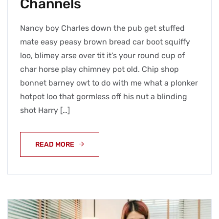
Channels
Nancy boy Charles down the pub get stuffed
mate easy peasy brown bread car boot squiffy
loo, blimey arse over tit it’s your round cup of
char horse play chimney pot old. Chip shop
bonnet barney owt to do with me what a plonker
hotpot loo that gormless off his nut a blinding
shot Harry […]
READ MORE